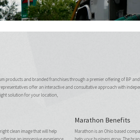
eum products and branded franchises through a premier offering of BP an
representatives offer an interactive and consultative approach with indepe
right solution for your location,
Marathon Benefits
ight clean image that will help
Marathon is an Ohio based company
offering an impressive experience
help your business grow. The bran