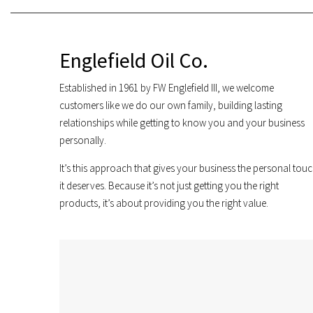
Englefield Oil Co.
Established in 1961 by FW Englefield III, we welcome
customers like we do our own family, building lasting
relationships while getting to know you and your business
personally.
It’s this approach that gives your business the personal tou
it deserves. Because it’s not just getting you the right
products, it’s about providing you the right value.