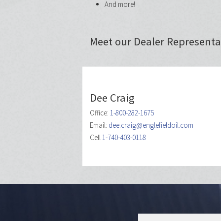
And more!
Meet our Dealer Represent
Dee Craig
Office:
1-800-282-1675
Email:
dee.craig@englefieldoil.com
Cell
1-740-403-0118