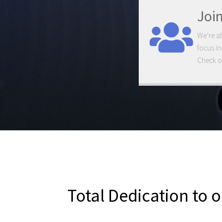
Joi
We’re al
focus in
Check ou
Total Dedication to