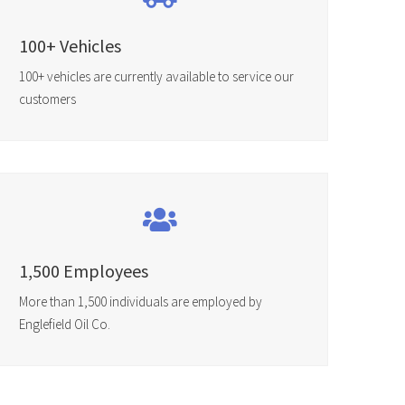
100+ Vehicles
100+ vehicles are currently available to service our
customers
1,500 Employees
More than 1,500 individuals are employed by
Englefield Oil Co.