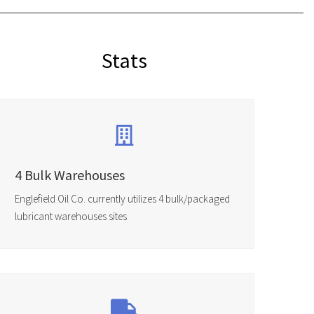
Stats
4 Bulk Warehouses
Englefield Oil Co. currently utilizes 4 bulk/packaged
lubricant warehouses sites