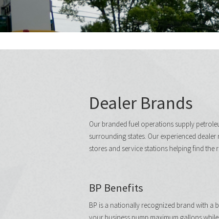
Dealer Brands
Our branded fuel operations supply petrol
surrounding states. Our experienced dealer 
stores and service stations helping find the 
BP Benefits
BP is a nationally recognized brand with a br
your business pump maximum gallons while 