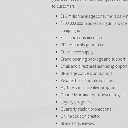
to customers.
$1.8 million average consumer’s daily 
$200,000,000 in advertising dollars spe
campaigns
Fleet and consumer cards ​
BP fuel quality guarantee
Guaranteed supply
Grand opening package and support
Email and direct mail marketing opport
BP image conversion support
Rebates based on site volumes
Mystery shop incentive program
Quarterly promotional advertising kits
Loyalty programs
Quarterly station promotions
Online coupon creator
Branded giveaways