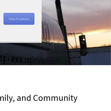
View Positions
amily, and Community