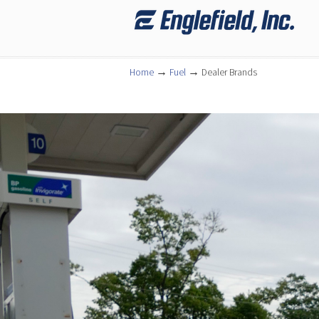
Navigation
→
→
Home
Fuel
Dealer Brands