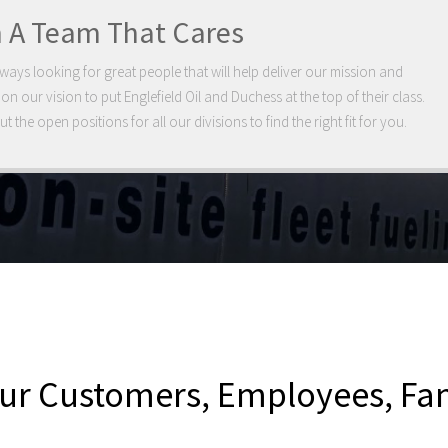
n A Team That Cares
ways looking for great people that will help deliver our mission and
 on our vision to put Englefield Oil and Duchess at the top of their class.
t the open positions for all our divisions to find the right fit for you.
 our Customers, Employees, F