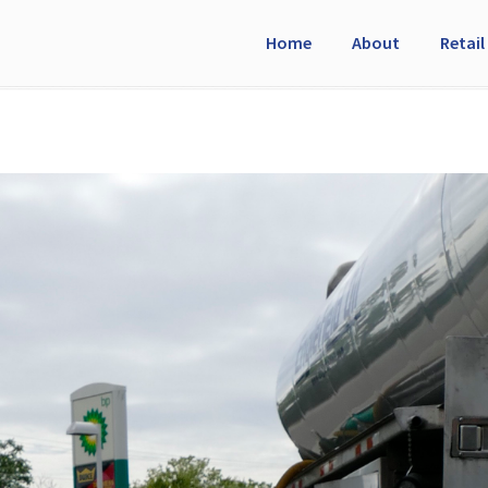
Home
About
Retail