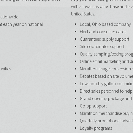
with a loyal customer base and is 
United States.
nationwide
nt each year on national
Local, Ohio based company
Fleet and consumer cards
Guaranteed supply support
Site coordinator support
Quality sampling/testing pro
Online email marketing and di
unities
Marathon image conversion 
Rebates based on site volume
Low monthly gallon commitm
Direct sales personnel to help
Grand opening package and 
Co-op support
Marathon merchandise buyin
Quarterly promotional adverti
Loyalty programs