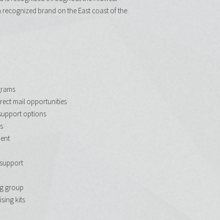
a recognized brand on the East coast of the
grams
rect mail opportunities
support options
s
ent
support
g group
sing kits