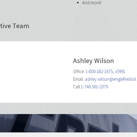
And more!
ative Team
Ashley Wilson
Office:
1-800-282-1675, x5991
Email:
ashley.wilson@englefieldoi
Cell
1-740-501-2079