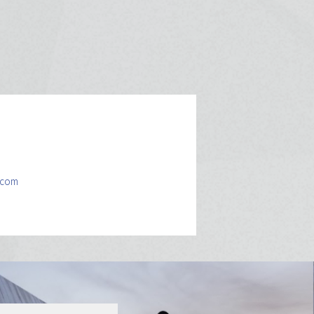
l.com