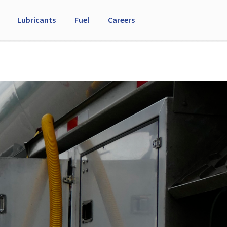
Lubricants
Fuel
Careers