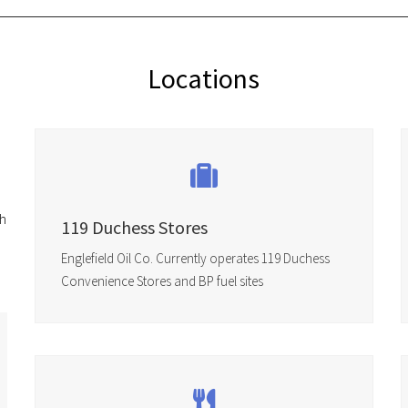
Locations
ch
119 Duchess Stores
Englefield Oil Co. Currently operates 119 Duchess
Convenience Stores and BP fuel sites