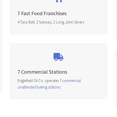
7 Fast Food Franchises
4 Taco Bell; 2 Subway; 1 Long John Silvers
7 Commercial Stations
Englefield Oil Co. operates
7 commercial
unattended fueling stations