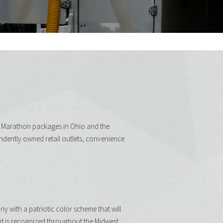
d Marathon packages in Ohio and the
ndently owned retail outlets, convenience
 with a patriotic color scheme that will
d is recognized throughout the Midwest