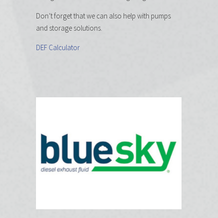
Don’t forget that we can also help with pumps
and storage solutions.
DEF Calculator