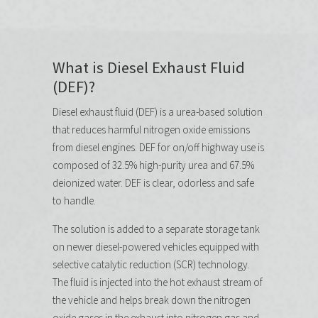
What is Diesel Exhaust Fluid
(DEF)?
Diesel exhaust fluid (DEF) is a urea-based solution
that reduces harmful nitrogen oxide emissions
from diesel engines. DEF for on/off highway use is
composed of 32.5% high-purity urea and 67.5%
deionized water. DEF is clear, odorless and safe
to handle.
The solution is added to a separate storage tank
on newer diesel-powered vehicles equipped with
selective catalytic reduction (SCR) technology.
The fluid is injected into the hot exhaust stream of
the vehicle and helps break down the nitrogen
oxide gases in the exhaust into nitrogen gas and