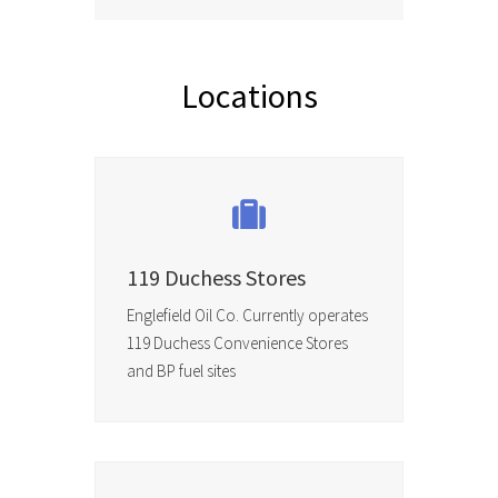
Locations
119 Duchess Stores
Englefield Oil Co. Currently operates
119 Duchess Convenience Stores
and BP fuel sites