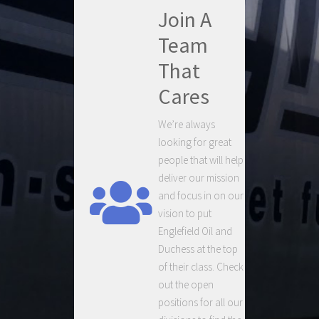
Join A
Team
That
Cares
We’re always
looking for great
people that will help
deliver our mission
and focus in on our
vision to put
Englefield Oil and
Duchess at the top
of their class. Check
out the open
positions for all our