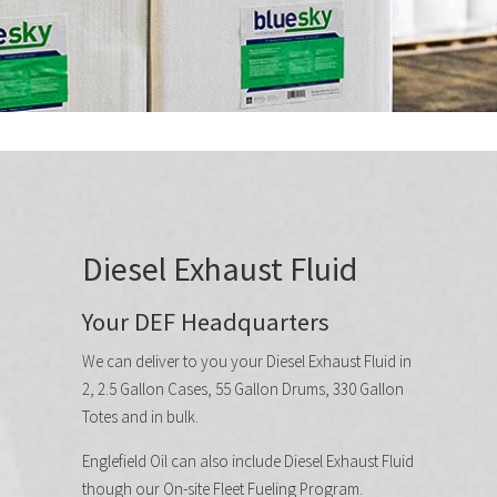
Diesel Exhaust Fluid
Your DEF Headquarters
We can deliver to you your Diesel Exhaust Fluid in
2, 2.5 Gallon Cases, 55 Gallon Drums, 330 Gallon
Totes and in bulk.
Englefield Oil can also include Diesel Exhaust Fluid
though our On-site Fleet Fueling Program.