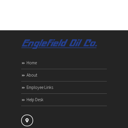
Home
About
Employee Links
Help Desk