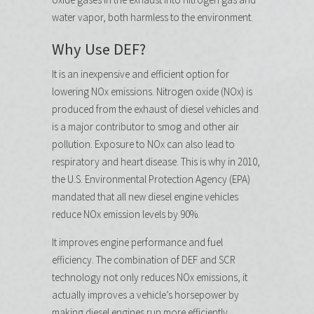
water vapor, both harmless to the environment.
Why Use DEF?
It is an inexpensive and efficient option for
lowering NOx emissions. Nitrogen oxide (NOx) is
produced from the exhaust of diesel vehicles and
is a major contributor to smog and other air
pollution. Exposure to NOx can also lead to
respiratory and heart disease. This is why in 2010,
the U.S. Environmental Protection Agency (EPA)
mandated that all new diesel engine vehicles
reduce NOx emission levels by 90%.
It improves engine performance and fuel
efficiency. The combination of DEF and SCR
technology not only reduces NOx emissions, it
actually improves a vehicle’s horsepower by
making diesel engines run more efficiently,