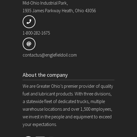
Mid-Ohio Industrial Park,
1935 James Parkway Heath, Ohio 43056
1-800-282-1675
contactus@englefieldoil.com
About the company
We are Greater Ohio’s premier provider of quality
fuel and lubricant products. With three divisions,
a statewide fleet of dedicated trucks, multiple
warehouse locations and over 1,500 employees,
we invest in the people and equipment to exceed
your expectations.