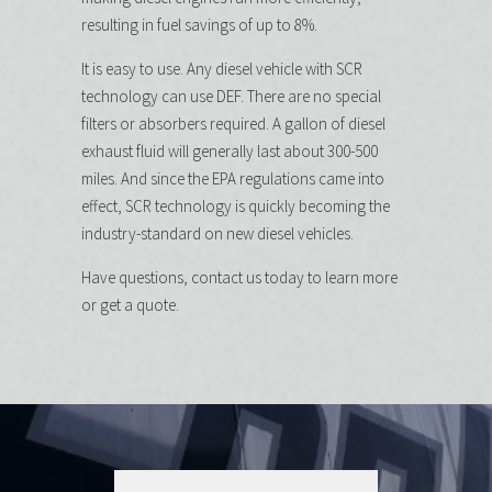
resulting in fuel savings of up to 8%.
It is easy to use. Any diesel vehicle with SCR
technology can use DEF. There are no special
filters or absorbers required. A gallon of diesel
exhaust fluid will generally last about 300-500
miles. And since the EPA regulations came into
effect, SCR technology is quickly becoming the
industry-standard on new diesel vehicles.
Have questions, contact us today to learn more
or get a quote.