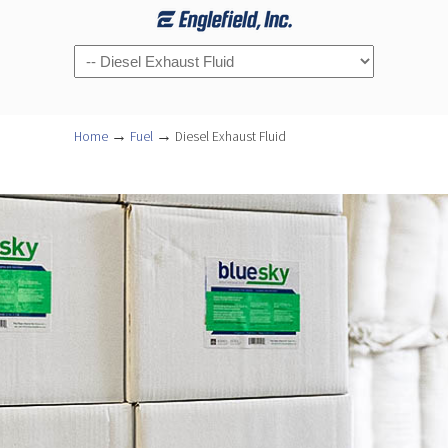
Navigation
→
→
Home
Fuel
Diesel Exhaust Fluid