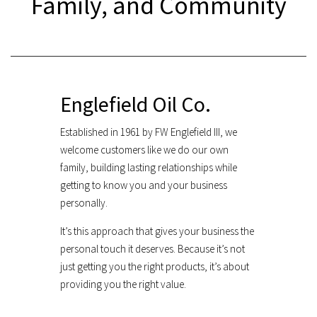
Family, and Community
Englefield Oil Co.
Established in 1961 by FW Englefield III, we
welcome customers like we do our own
family, building lasting relationships while
getting to know you and your business
personally.
It’s this approach that gives your business the
personal touch it deserves. Because it’s not
just getting you the right products, it’s about
providing you the right value.