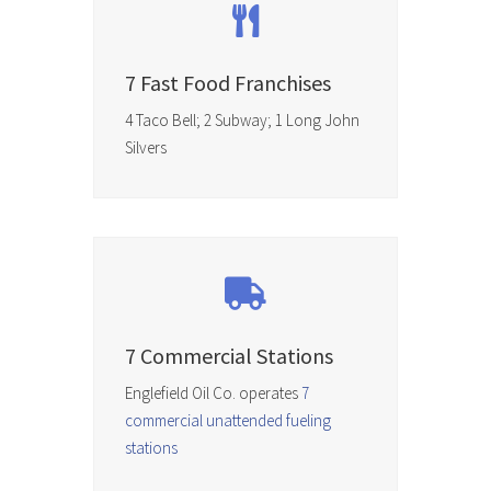
7 Fast Food Franchises
4 Taco Bell; 2 Subway; 1 Long John
Silvers
7 Commercial Stations
Englefield Oil Co. operates
7
commercial unattended fueling
stations