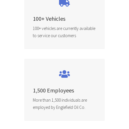
100+ Vehicles
100+ vehicles are currently available
to service our customers
1,500 Employees
More than 1,500 individuals are
employed by Englefield Oil Co.