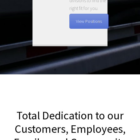
divisions to find the
right fit for you.
View Positions
Total Dedication to our
Customers, Employees,