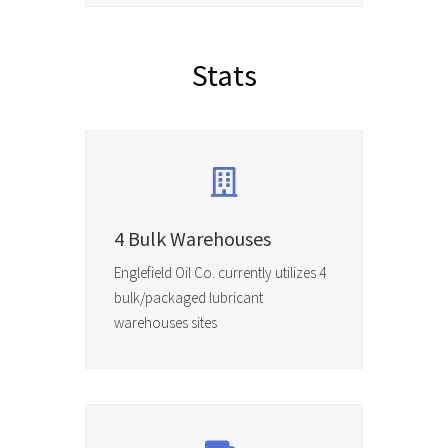
Stats
4 Bulk Warehouses
Englefield Oil Co. currently utilizes 4
bulk/packaged lubricant
warehouses sites