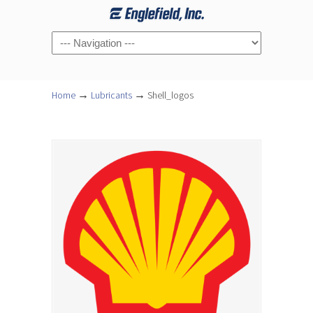
Navigation
→
→
Home
Lubricants
Shell_logos