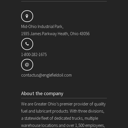
Mid-Ohio Industrial Park,
1935 James Parkway Heath, Ohio 43056
1-800-282-1675
contactus@englefieldoil.com
About the company
We are Greater Ohio’s premier provider of quality
fuel and lubricant products. With three divisions,
a statewide fleet of dedicated trucks, multiple
warehouse locations and over 1,500 employees,