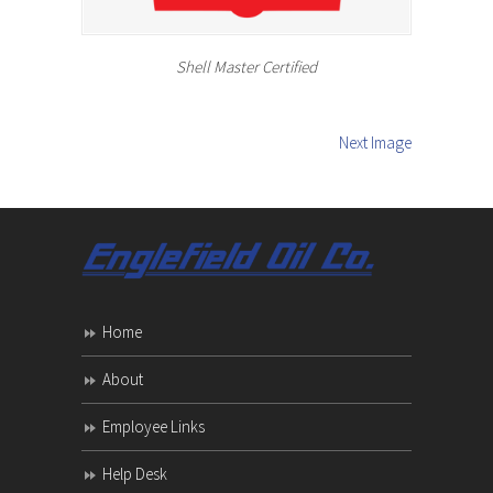
Shell Master Certified
Next Image
Home
About
Employee Links
Help Desk