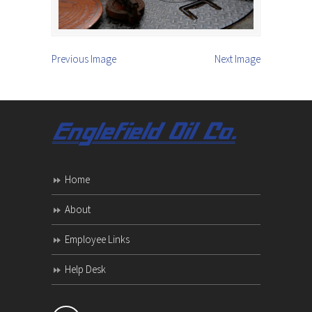
Previous Image
Next Image
Home
About
Employee Links
Help Desk