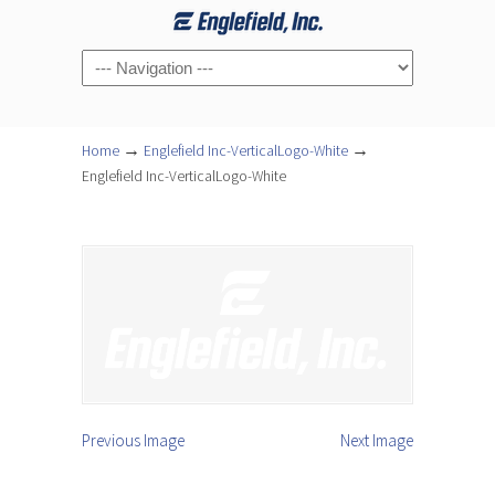
Navigation
→
→
Home
Englefield Inc-VerticalLogo-White
Englefield Inc-VerticalLogo-White
Previous Image
Next Image