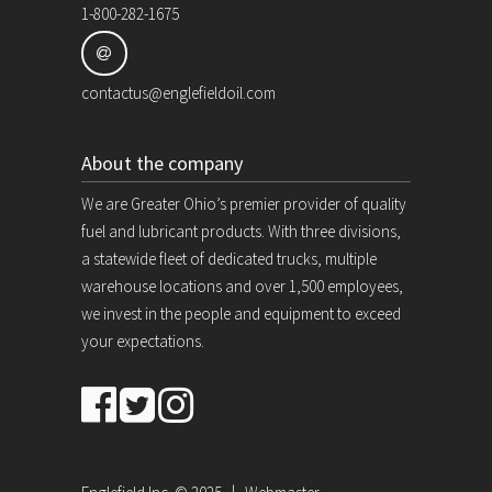
1-800-282-1675
contactus@englefieldoil.com
About the company
We are Greater Ohio’s premier provider of quality
fuel and lubricant products. With three divisions,
a statewide fleet of dedicated trucks, multiple
warehouse locations and over 1,500 employees,
we invest in the people and equipment to exceed
your expectations.