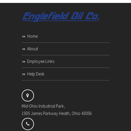
Home
About
Employee Links
Help Desk
Mid-Ohio Industrial Park,
1935 James Parkway Heath, Ohio 43056